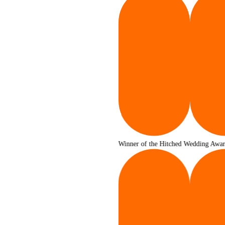
Winner of the Hitched Wedding Awards 2025