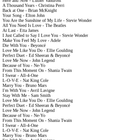
Here and Now - Luther Vandross
A Thousand Years - Christina Perri
Back at One - Brian McKnight
Your Song - Elton John
You Are the Sunshine of My Life - Stevie Wonder
All You Need Is Love - The Beatles
At Last - Etta James
I Just Called to Say I Love You - Stevie Wonder
Make You Feel My Love - Adele
Die With You - Beyoncé
Love Me Like You Do - Ellie Goulding
Perfect Duet - Ed Sheeran & Beyoncé
Love Me Now - John Legend
Because of You - Ne-Yo
From This Moment On - Shania Twain
I Swear - All-4-One
L-O-V-E - Nat King Cole
Marry You - Bruno Mars
I'm With You - Avril Lavigne
Stay With Me - Sam Smith
Love Me Like You Do - Ellie Goulding
Perfect Duet - Ed Sheeran & Beyoncé
Love Me Now - John Legend
Because of You - Ne-Yo
From This Moment On - Shania Twain
I Swear - All-4-One
L-O-V-E - Nat King Cole
Marry You - Bruno Mars