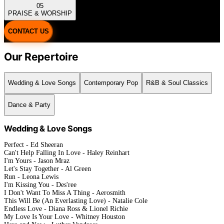
05
PRAISE & WORSHIP
CONTACT US
Our Repertoire
Wedding & Love Songs
Contemporary Pop
R&B & Soul Classics
Dance & Party
Wedding & Love Songs
Perfect - Ed Sheeran
Can't Help Falling In Love - Haley Reinhart
I'm Yours - Jason Mraz
Let's Stay Together - Al Green
Run - Leona Lewis
I'm Kissing You - Des'ree
I Don't Want To Miss A Thing - Aerosmith
This Will Be (An Everlasting Love) - Natalie Cole
Endless Love - Diana Ross & Lionel Richie
My Love Is Your Love - Whitney Houston