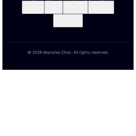
© 2026 Keynotes Choir. All rights reserved.