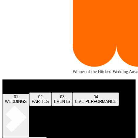
Winner of the Hitched Wedding Awards 2025
Our Services
01
02
03
04
WEDDINGS
PARTIES
EVENTS
LIVE PERFORMANCE