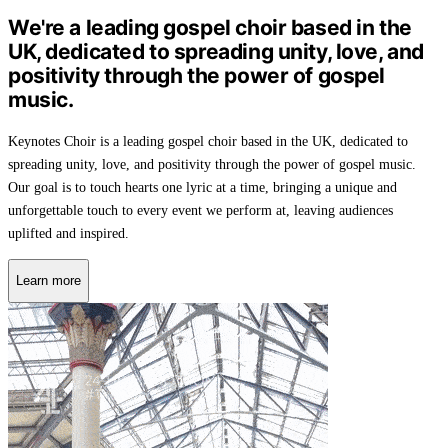
We're a leading gospel choir based in the
UK, dedicated to spreading unity, love, and
positivity through the power of gospel
music.
Keynotes Choir is a leading gospel choir based in the UK, dedicated to
spreading unity, love, and positivity through the power of gospel music.
Our goal is to touch hearts one lyric at a time, bringing a unique and
unforgettable touch to every event we perform at, leaving audiences
uplifted and inspired.
Learn more