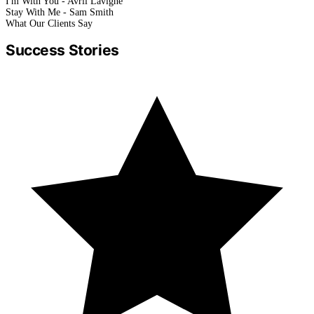
I'm With You - Avril Lavigne
Stay With Me - Sam Smith
What Our Clients Say
Success Stories