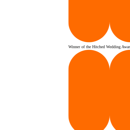
Winner of the Hitched Wedding Awards 2025