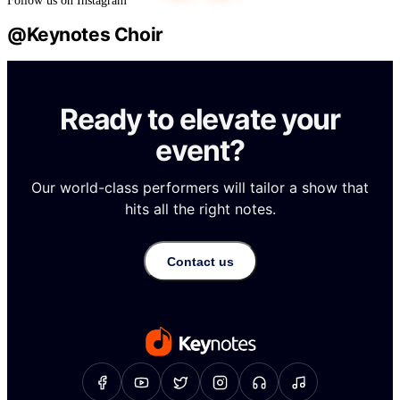
Ready to elevate your
event?
Our world-class performers will tailor a show that
hits all the right notes.
Contact us
About Us
Gallery
Repertoire
Contact Us
Our Services