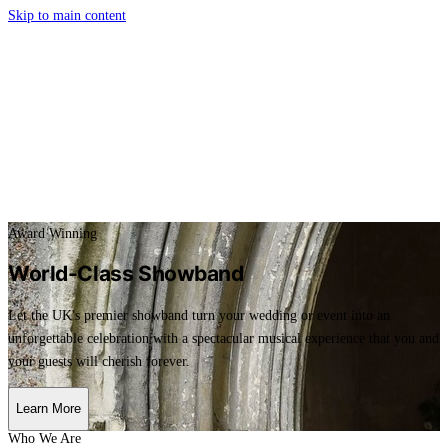
Skip to main content
Award Winning
World-Class Showband
Let the UK's premier showband turn your wedding or event into an
unforgettable celebration with a spectacular musical experience that you and
your guests will cherish forever.
Learn More
Who We Are