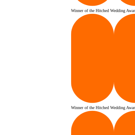
Winner of the Hitched Wedding Awards 2025
Winner of the Hitched Wedding Awards 2025