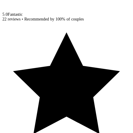
5.0
Fantastic
22 reviews
• Recommended by
100%
of couples