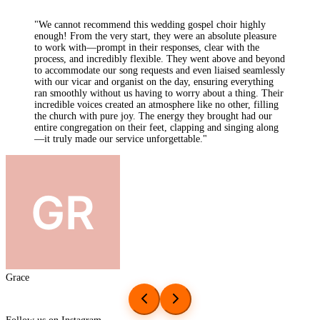
"
We had the absolute joy of having Keynotes Gospel Choir
perform at our wedding on the 28th of June 2025 at Dalton
Old Pumphouse and it's hard to put into words just how
special they made our day. Walking down the aisle to 'I Will
Follow Him' from Sister Act was one of the most emotional
and beautiful moments of my life. Their performance of
'Blinded by Your Grace' moved both me and my husband to
tears. It was raw, powerful, and filled with soul. They then
continued to lift the atmosphere during our drinks and
canapés reception, singing downstairs as the sun shone and
our guests danced and celebrated. It was like something out of
a movie.
"
Yasmin
Follow us on Instagram
@Keynotes Choir